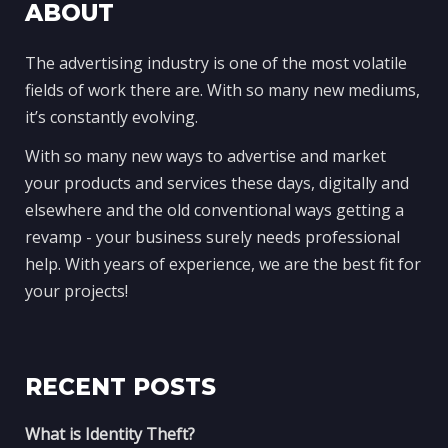
ABOUT
The advertising industry is one of the most volatile
fields of work there are. With so many new mediums,
it’s constantly evolving.
With so many new ways to advertise and market
your products and services these days, digitally and
elsewhere and the old conventional ways getting a
revamp - your business surely needs professional
help. With years of experience, we are the best fit for
your projects!
RECENT POSTS
What is Identity Theft?