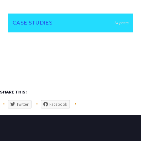
CASE STUDIES
14 posts
SHARE THIS:
Twitter
Facebook