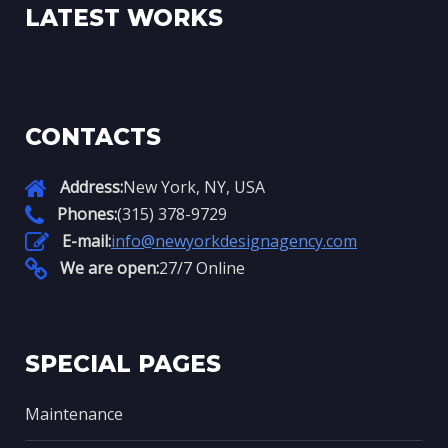
LATEST WORKS
CONTACTS
Address:
New York, NY, USA
Phones:
(315) 378-9729
E-mail:
info@newyorkdesignagency.com
We are open:
27/7 Online
SPECIAL PAGES
Maintenance