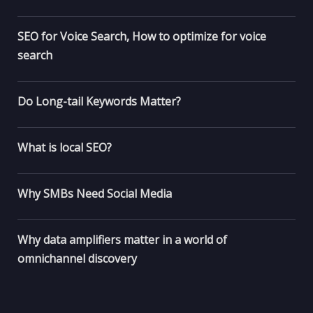
SEO for Voice Search, How to optimize for voice
search
Do Long-tail Keywords Matter?
What is local SEO?
Why SMBs Need Social Media
Why data amplifiers matter in a world of
omnichannel discovery