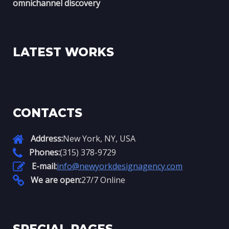
omnichannel discovery
LATEST WORKS
CONTACTS
Address:
New York, NY, USA
Phones:
(315) 378-9729
E-mail:
info@newyorkdesignagency.com
We are open:
27/7 Online