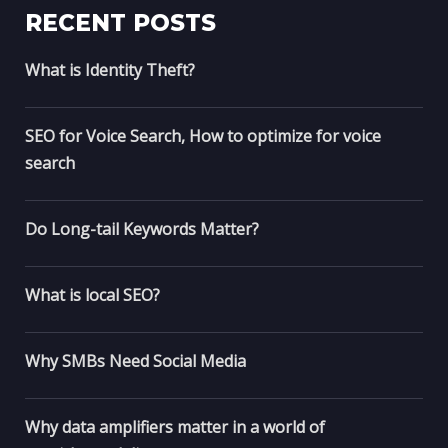
RECENT POSTS
What is Identity Theft?
SEO for Voice Search, How to optimize for voice
search
Do Long-tail Keywords Matter?
What is local SEO?
Why SMBs Need Social Media
Why data amplifiers matter in a world of