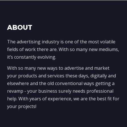
ABOUT
The advertising industry is one of the most volatile
fields of work there are. With so many new mediums,
it’s constantly evolving.
With so many new ways to advertise and market
your products and services these days, digitally and
elsewhere and the old conventional ways getting a
revamp - your business surely needs professional
help. With years of experience, we are the best fit for
your projects!