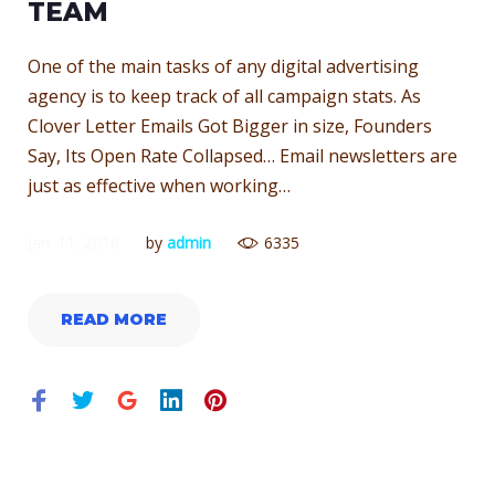
JANUARY
TEAM
One of the main tasks of any digital advertising
11,
agency is to keep track of all campaign stats. As
Clover Letter Emails Got Bigger in size, Founders
Say, Its Open Rate Collapsed… Email newsletters are
2016
just as effective when working…
Jan. 11, 2016
by
admin
6335
READ MORE
Facebook
Twitter
Google+
LinkedIn
Pinterest