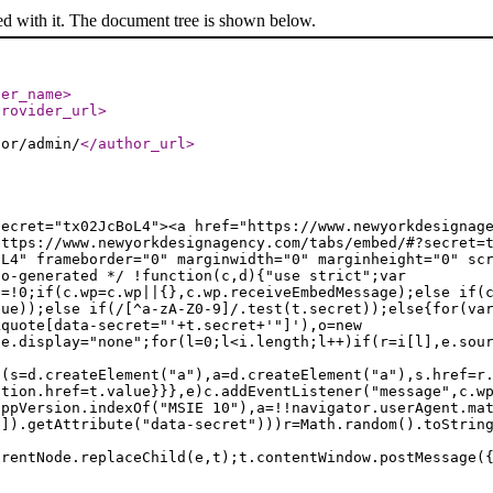
ed with it. The document tree is shown below.
der_name
>
provider_url
>
hor/admin/
</author_url
>
secret="tx02JcBoL4"><a href="https://www.newyorkdesignag
https://www.newyorkdesignagency.com/tabs/embed/#?secret=
oL4" frameborder="0" marginwidth="0" marginheight="0" sc
to-generated */ !function(c,d){"use strict";var
e=!0;if(c.wp=c.wp||{},c.wp.receiveEmbedMessage);else if(
lue));else if(/[^a-zA-Z0-9]/.test(t.secret));else{for(va
kquote[data-secret="'+t.secret+'"]'),o=new
le.display="none";for(l=0;l<i.length;l++)if(r=i[l],e.sou
f(s=d.createElement("a"),a=d.createElement("a"),s.href=r
ation.href=t.value}}},e)c.addEventListener("message",c.w
appVersion.indexOf("MSIE 10"),a=!!navigator.userAgent.ma
n]).getAttribute("data-secret")))r=Math.random().toStrin
arentNode.replaceChild(e,t);t.contentWindow.postMessage(