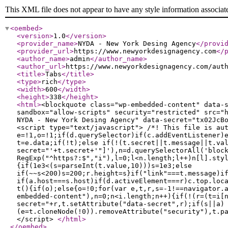
This XML file does not appear to have any style information associat
<oembed
>
<version
>
1.0
</version
>
<provider_name
>
NYDA - New York Desing Agency
</provi
<provider_url
>
https://www.newyorkdesignagency.com
</
<author_name
>
admin
</author_name
>
<author_url
>
https://www.newyorkdesignagency.com/aut
<title
>
Tabs
</title
>
<type
>
rich
</type
>
<width
>
600
</width
>
<height
>
338
</height
>
<html
>
<blockquote class="wp-embedded-content" data-
sandbox="allow-scripts" security="restricted" src="
NYDA - New York Desing Agency" data-secret="tx02JcB
<script type="text/javascript"> /*! This file is au
e=!1,o=!1;if(d.querySelector)if(c.addEventListener)
t=e.data;if(!t);else if(!(t.secret||t.message||t.va
secret="'+t.secret+'"]'),n=d.querySelectorAll('bloc
RegExp("^https?:$","i"),l=0;l<n.length;l++)n[l].sty
{if(1e3<(s=parseInt(t.value,10)))s=1e3;else
if(~~s<200)s=200;r.height=s}if("link"===t.message)i
if(a.host===s.host)if(d.activeElement===r)c.top.loc
t(){if(o);else{o=!0;for(var e,t,r,s=-1!==navigator.
embedded-content"),n=0;n<i.length;n++){if(!(r=(t=i[
secret="+r,t.setAttribute("data-secret",r);if(s||a)
(e=t.cloneNode(!0)).removeAttribute("security"),t.p
</script>
</html
>
</oembed
>