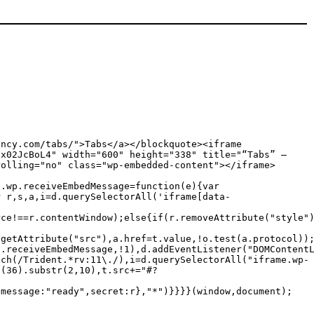
ency.com/tabs/">Tabs</a></blockquote><iframe
tx02JcBoL4" width="600" height="338" title="“Tabs” —
rolling="no" class="wp-embedded-content"></iframe>
c.wp.receiveEmbedMessage=function(e){var
r r,s,a,i=d.querySelectorAll('iframe[data-
rce!==r.contentWindow);else{if(r.removeAttribute("style"
.getAttribute("src"),a.href=t.value,!o.test(a.protocol))
p.receiveEmbedMessage,!1),d.addEventListener("DOMContent
tch(/Trident.*rv:11\./),i=d.querySelectorAll("iframe.wp-
g(36).substr(2,10),t.src+="#?
{message:"ready",secret:r},"*")}}}}(window,document);