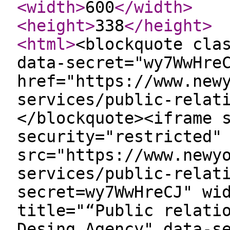
<width
>
600
</width
>
<height
>
338
</height
>
<html
>
<blockquote cla
data-secret="wy7WwHre
href="https://www.new
services/public-relat
</blockquote><iframe 
security="restricted"
src="https://www.newy
services/public-relat
secret=wy7WwHreCJ" wi
title="“Public relati
Desing Agency" data-s