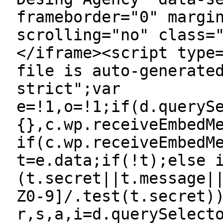
frameborder="0" margi
scrolling="no" class=
</iframe><script type
file is auto-generate
strict";var
e=!1,o=!1;if(d.queryS
{},c.wp.receiveEmbedM
if(c.wp.receiveEmbedM
t=e.data;if(!t);else 
(t.secret||t.message|
Z0-9]/.test(t.secret)
r,s,a,i=d.querySelect