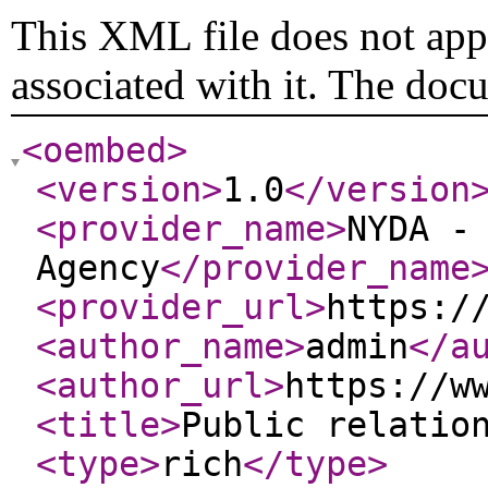
This XML file does not appe
associated with it. The doc
<oembed
>
<version
>
1.0
</version
<provider_name
>
NYDA -
Agency
</provider_name
<provider_url
>
https:/
<author_name
>
admin
</a
<author_url
>
https://w
<title
>
Public relatio
<type
>
rich
</type
>