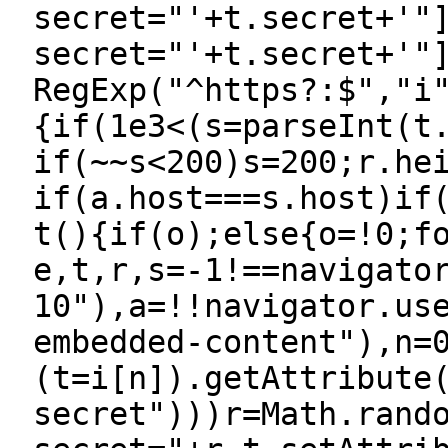
secret="'+t.secret+'"
secret="'+t.secret+'"
RegExp("^https?:$","i
{if(1e3<(s=parseInt(t
if(~~s<200)s=200;r.he
if(a.host===s.host)if
t(){if(o);else{o=!0;f
e,t,r,s=-1!==navigato
10"),a=!!navigator.us
embedded-content"),n=
(t=i[n]).getAttribute
secret")))r=Math.rand