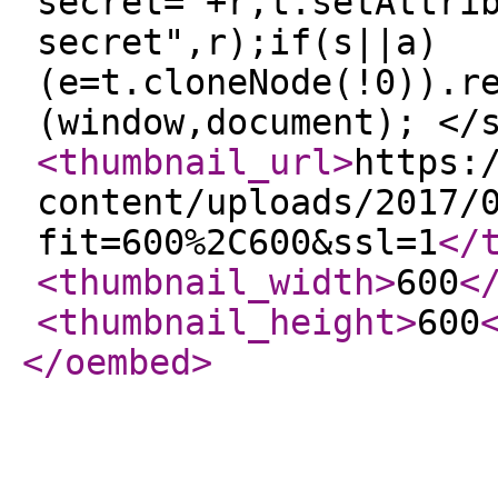
secret="+r,t.setAttri
secret",r);if(s||a)
(e=t.cloneNode(!0)).r
(window,document); </
<thumbnail_url
>
https:
content/uploads/2017/
fit=600%2C600&ssl=1
</
<thumbnail_width
>
600
<
<thumbnail_height
>
600
</oembed
>