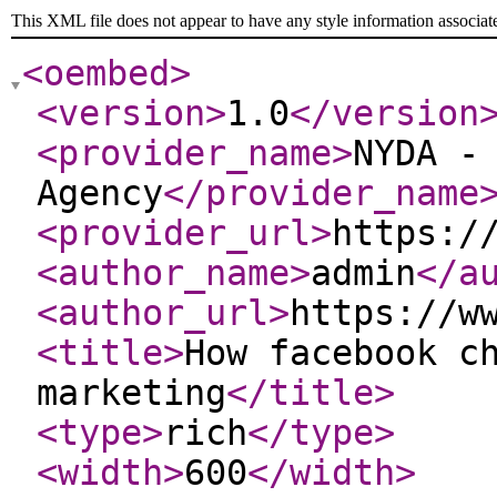
This XML file does not appear to have any style information associat
<oembed
>
<version
>
1.0
</version
<provider_name
>
NYDA -
Agency
</provider_name
<provider_url
>
https:/
<author_name
>
admin
</a
<author_url
>
https://w
<title
>
How facebook c
marketing
</title
>
<type
>
rich
</type
>
<width
>
600
</width
>