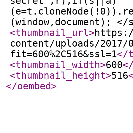
secret",r);if(s||a)
(e=t.cloneNode(!0)).r
(window,document); </
<thumbnail_url
>
https:
content/uploads/2017/
fit=600%2C516&ssl=1
</
<thumbnail_width
>
600
<
<thumbnail_height
>
516
</oembed
>