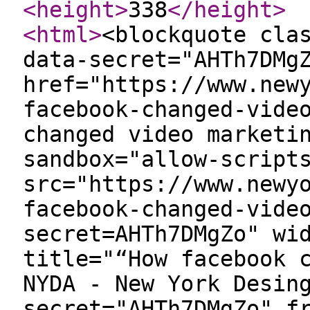
<height
>
338
</height
>
<html
>
<blockquote cla
data-secret="AHTh7DMg
href="https://www.new
facebook-changed-vide
changed video marketi
sandbox="allow-script
src="https://www.newy
facebook-changed-vide
secret=AHTh7DMgZo" wi
title="“How facebook 
NYDA - New York Desin
secret="AHTh7DMgZo" f