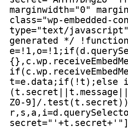
marginwidth="0" margi
class="wp-embedded-co
type="text/javascript
generated */ !functio
e=!1,o=!1;if(d.queryS
{},c.wp.receiveEmbedM
if(c.wp.receiveEmbedM
t=e.data;if(!t);else 
(t.secret||t.message|
Z0-9]/.test(t.secret)
r,s,a,i=d.querySelect
secret="'+t.secret+'"