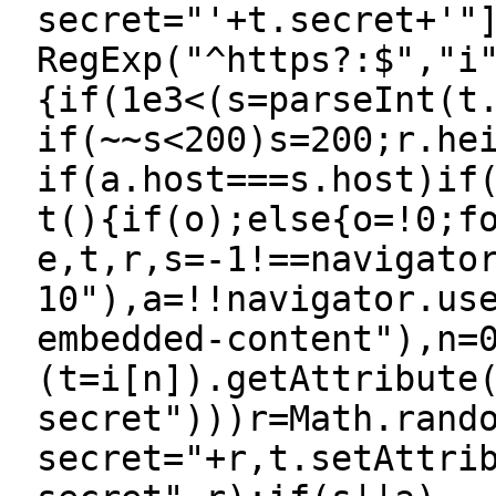
secret="'+t.secret+'"
RegExp("^https?:$","i
{if(1e3<(s=parseInt(t
if(~~s<200)s=200;r.he
if(a.host===s.host)if
t(){if(o);else{o=!0;f
e,t,r,s=-1!==navigato
10"),a=!!navigator.us
embedded-content"),n=
(t=i[n]).getAttribute
secret")))r=Math.rand
secret="+r,t.setAttri