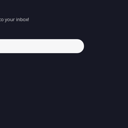
to your inbox!