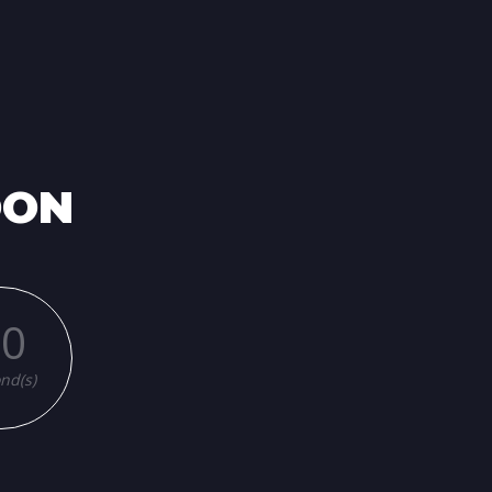
OON
00
nd(s)