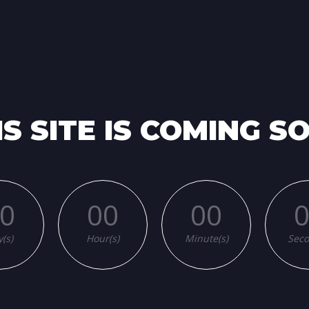
NG
IS SITE IS COMING S
0
00
00
(s)
Hour(s)
Minute(s)
Seco