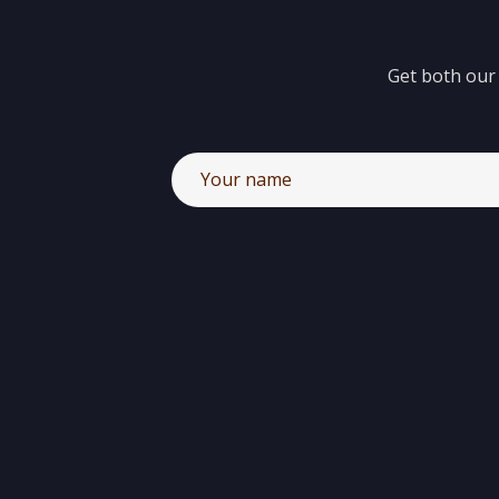
Get both our 