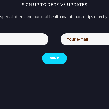
SIGN UP TO RECEIVE UPDATES
special offers and our oral health maintenance tips directly 
SEND